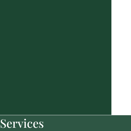
Services