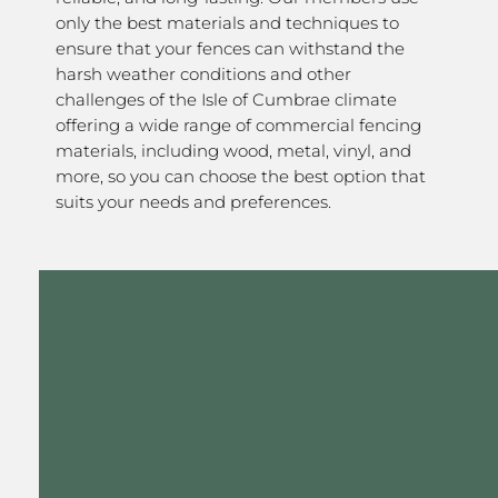
only the best materials and techniques to
ensure that your fences can withstand the
harsh weather conditions and other
challenges of the Isle of Cumbrae climate
offering a wide range of commercial fencing
materials, including wood, metal, vinyl, and
more, so you can choose the best option that
suits your needs and preferences.