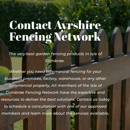
Contact Ayrshire
Fencing Network
The very best garden fencing products in Isle of
Cumbrae.
Whether you need commercial fencing for your
business premises, factory, warehouse, or any other
commercial property, All members of the Isle of
Cumbrae Fencing Network have the expertise and
resources to deliver the best solutions. Contact us today
to schedule a consultation with one of our approved
members and learn more about the services available.