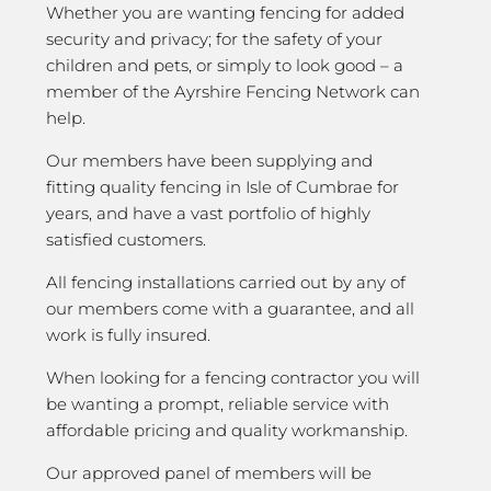
Whether you are wanting fencing for added
security and privacy; for the safety of your
children and pets, or simply to look good – a
member of the Ayrshire Fencing Network can
help.
Our members have been supplying and
fitting quality fencing in Isle of Cumbrae for
years, and have a vast portfolio of highly
satisfied customers.
All fencing installations carried out by any of
our members come with a guarantee, and all
work is fully insured.
When looking for a fencing contractor you will
be wanting a prompt, reliable service with
affordable pricing and quality workmanship.
Our approved panel of members will be