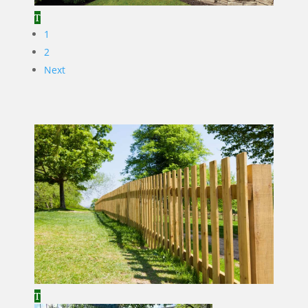
1
2
Next