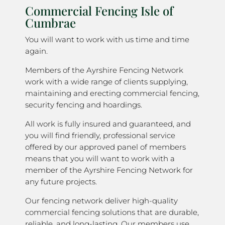
Commercial Fencing Isle of
Cumbrae
You will want to work with us time and time
again.
Members of the Ayrshire Fencing Network
work with a wide range of clients supplying,
maintaining and erecting commercial fencing,
security fencing and hoardings.
All work is fully insured and guaranteed, and
you will find friendly, professional service
offered by our approved panel of members
means that you will want to work with a
member of the Ayrshire Fencing Network for
any future projects.
Our fencing network deliver high-quality
commercial fencing solutions that are durable,
reliable, and long-lasting. Our members use