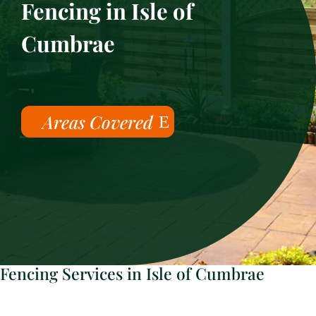
Fencing in Isle of
Cumbrae
Areas Covered
Fencing Services in Isle of Cumbrae