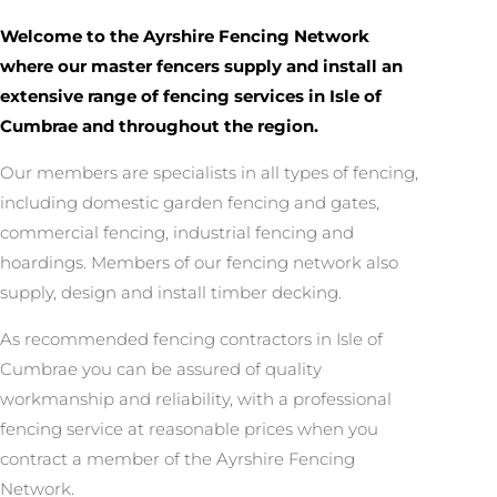
Welcome to the Ayrshire Fencing Network
where our master fencers supply and install an
extensive range of fencing services in Isle of
Cumbrae and throughout the region.
Our members are specialists in all types of fencing,
including domestic garden fencing and gates,
commercial fencing, industrial fencing and
hoardings. Members of our fencing network also
supply, design and install timber decking.
As recommended fencing contractors in Isle of
Cumbrae you can be assured of quality
workmanship and reliability, with a professional
fencing service at reasonable prices when you
contract a member of the Ayrshire Fencing
Network.