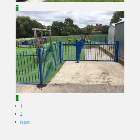
1
2
Next