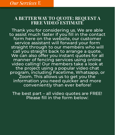
Our Services
A BETTER WAY TO QUOTE: REQUEST A
FREE VIDEO ESTIMATE
Thank you for considering us. We are able
to assist much faster if you fill in the contact
form here on the website, our customer
service assistant will forward your form
straight through to our members who will
call you straight back to arrange a quote.
We can also offer you instant quotes for all
manner of fencing services using online
video calling! Our members take a look at
the project using a popular video chat
program, including Facetime, Whatsapp, or
Zoom. This allows us to get you the
information you need quicker and more
conveniently than ever before!
The best part – all video quotes are FREE!
Please fill in the form below: