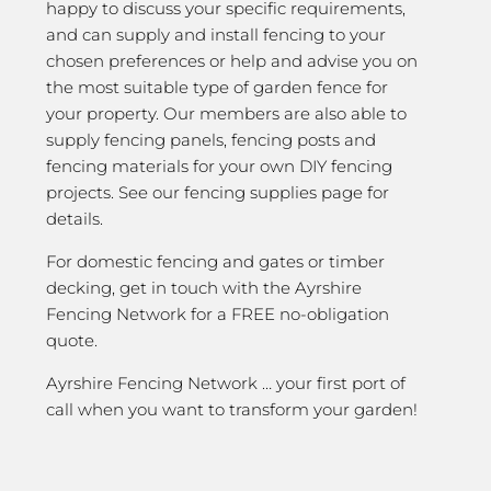
happy to discuss your specific requirements,
and can supply and install fencing to your
chosen preferences or help and advise you on
the most suitable type of garden fence for
your property. Our members are also able to
supply fencing panels, fencing posts and
fencing materials for your own DIY fencing
projects. See our fencing supplies page for
details.
For domestic fencing and gates or timber
decking, get in touch with the Ayrshire
Fencing Network for a FREE no-obligation
quote.
Ayrshire Fencing Network … your first port of
call when you want to transform your garden!