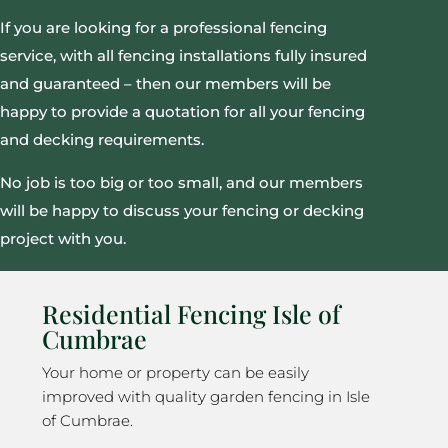
If you are looking for a professional fencing
service, with all fencing installations fully insured
and guaranteed – then our members will be
happy to provide a quotation for all your fencing
and decking requirements.
No job is too big or too small, and our members
will be happy to discuss your fencing or decking
project with you.
Residential Fencing Isle of
Cumbrae
Your home or property can be easily
improved with quality garden fencing in Isle
of Cumbrae.