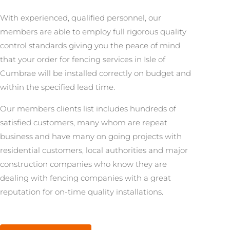
With experienced, qualified personnel, our
members are able to employ full rigorous quality
control standards giving you the peace of mind
that your order for fencing services in Isle of
Cumbrae will be installed correctly on budget and
within the specified lead time.
Our members clients list includes hundreds of
satisfied customers, many whom are repeat
business and have many on going projects with
residential customers, local authorities and major
construction companies who know they are
dealing with fencing companies with a great
reputation for on-time quality installations.