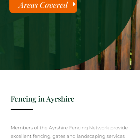
Areas Covered
Fencing in Ayrshire
Members of the Ayrshire Fencing Network provide
excellent fencing, gates and landscaping services