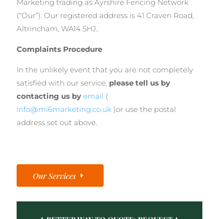
Marketing trading as Ayrshire Fencing Network
(“Our”). Our registered address is 41 Craven Road,
Altrincham, WA14 5HJ..
Complaints Procedure
In the unlikely event that you are not completely
satisfied with our service,
please tell us by
contacting us by
email
(
info@mi6marketing.co.uk
)or use the postal
address set out above.
Our Services