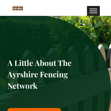
A Little About The
Ayrshire Fencing
Network