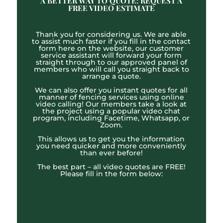
A BETTER WAY TO QUOTE: REQUEST A
FREE VIDEO ESTIMATE
Thank you for considering us. We are able
to assist much faster if you fill in the contact
form here on the website, our customer
service assistant will forward your form
straight through to our approved panel of
members who will call you straight back to
arrange a quote.
We can also offer you instant quotes for all
manner of fencing services using online
video calling! Our members take a look at
the project using a popular video chat
program, including Facetime, Whatsapp, or
Zoom.
This allows us to get you the information
you need quicker and more conveniently
than ever before!
The best part – all video quotes are FREE!
Please fill in the form below: