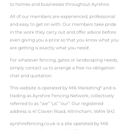
to homes and businesses throughout Ayrshire.
All of our members are experienced, professional
and easy to get on with. Our members take pride
in the work they carry out and offer advice before
even giving you a price so that you know what you
are getting is exactly what you need!.
For whatever fencing, gates or landscaping needs,
simply contact us to arrange a free no-obligation
chat and quotation.
This website is operated by Mi6 Marketing* and is
trading as Ayrshire Fencing Network, collectively
referred to as “we” “us” “our”. Our registered
address is 41 Craven Road, Altrincham, WA14 5HJ.
ayrshirefencing.co.uk is a site operated by Mi6